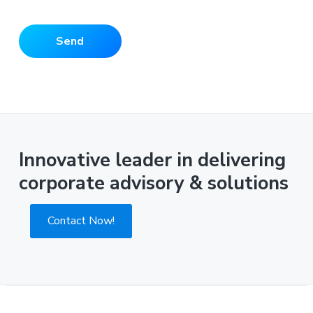
Innovative leader in delivering
corporate advisory & solutions
Contact Now!