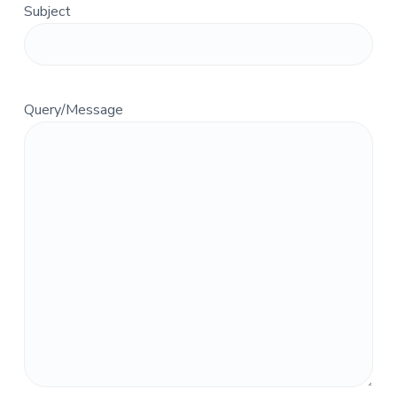
Subject
a
t
i
o
n
Query/Message