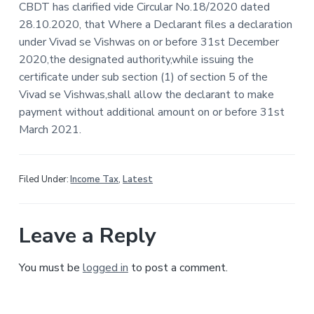
e
CBDT has clarified vide Circular No.18/2020 dated
a
28.10.2020, that Where a Declarant files a declaration
t
a
under Vivad se Vishwas on or before 31st December
i
2020,the designated authority,while issuing the
d
o
certificate under sub section (1) of section 5 of the
n
e
Vivad se Vishwas,shall allow the declarant to make
payment without additional amount on or before 31st
r
March 2021.
I
n
Filed Under:
Income Tax
,
Latest
t
e
Leave a Reply
r
You must be
logged in
to post a comment.
a
c